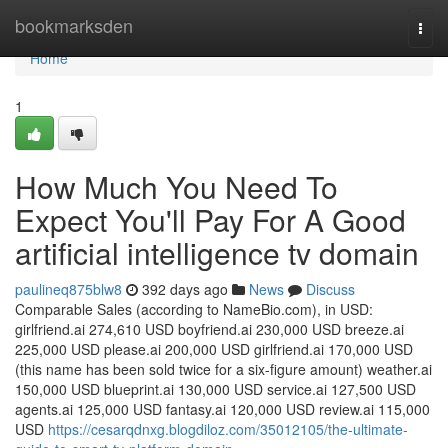
Home
bookmarksden
Togg
navi
Home
1
How Much You Need To
Expect You'll Pay For A Good
artificial intelligence tv domain
paulineq875blw8
392 days ago
News
Discuss
Comparable Sales (according to NameBio.com), in USD:
girlfriend.ai 274,610 USD boyfriend.ai 230,000 USD breeze.ai
225,000 USD please.ai 200,000 USD girlfriend.ai 170,000 USD
(this name has been sold twice for a six-figure amount) weather.ai
150,000 USD blueprint.ai 130,000 USD service.ai 127,500 USD
agents.ai 125,000 USD fantasy.ai 120,000 USD review.ai 115,000
USD
https://cesarqdnxg.blogdiloz.com/35012105/the-ultimate-