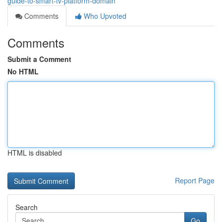
guide-to-smart-tv-platform-domain
Comments
Who Upvoted
Comments
Submit a Comment
No HTML
HTML is disabled
Report Page
Search
Go