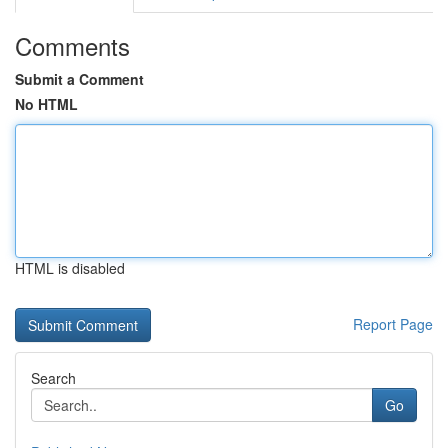
Comments
Submit a Comment
No HTML
HTML is disabled
Report Page
Search
Go