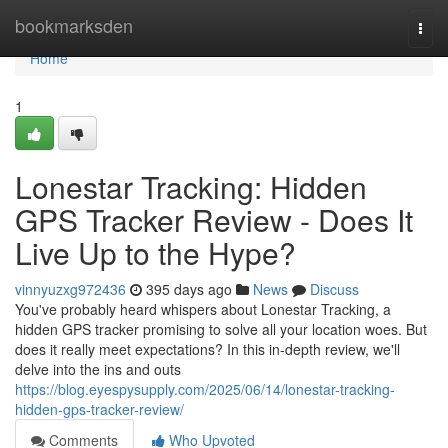
Home
bookmarksden
Togg
navi
Home
1
Lonestar Tracking: Hidden
GPS Tracker Review - Does It
Live Up to the Hype?
vinnyuzxg972436
395 days ago
News
Discuss
You've probably heard whispers about Lonestar Tracking, a
hidden GPS tracker promising to solve all your location woes. But
does it really meet expectations? In this in-depth review, we'll
delve into the ins and outs
https://blog.eyespysupply.com/2025/06/14/lonestar-tracking-
hidden-gps-tracker-review/
Comments
Who Upvoted