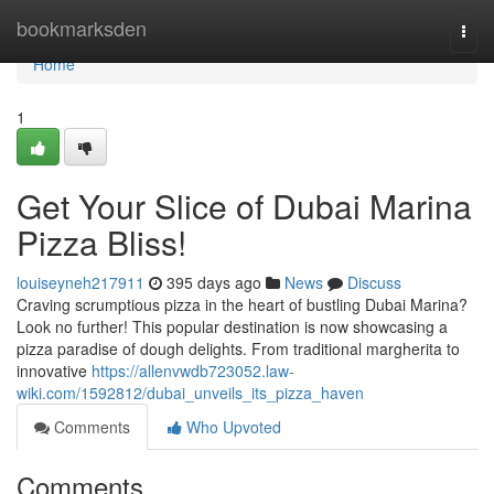
Home
bookmarksden
Togg
navi
Home
1
Get Your Slice of Dubai Marina
Pizza Bliss!
louiseyneh217911
395 days ago
News
Discuss
Craving scrumptious pizza in the heart of bustling Dubai Marina?
Look no further! This popular destination is now showcasing a
pizza paradise of dough delights. From traditional margherita to
innovative
https://allenvwdb723052.law-
wiki.com/1592812/dubai_unveils_its_pizza_haven
Comments
Who Upvoted
Comments