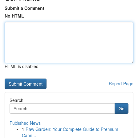
Submit a Comment
No HTML
HTML is disabled
Report Page
Search
Go
Published News
1
Raw Garden: Your Complete Guide to Premium
Cann...