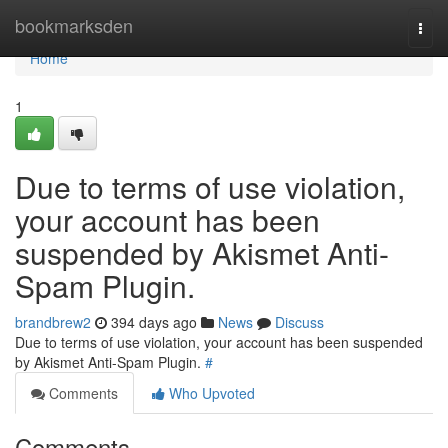
Home
bookmarksden
Togg
navi
Home
1
Due to terms of use violation,
your account has been
suspended by Akismet Anti-
Spam Plugin.
brandbrew2
394 days ago
News
Discuss
Due to terms of use violation, your account has been suspended
by Akismet Anti-Spam Plugin.
#
Comments
Who Upvoted
Comments