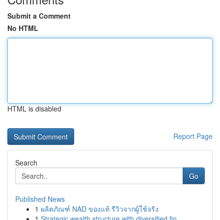
Submit a Comment
No HTML
HTML is disabled
Report Page
Search
Go
Published News
1
ผลิตภัณฑ์ NAD ของแท้ รีวิวจากผู้ใช้จริง
1
Strategic wealth structure with diversified fin...