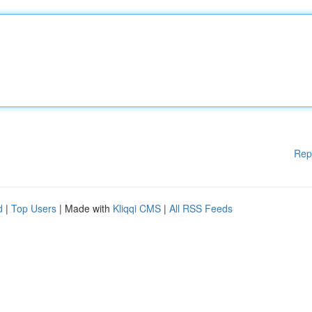
Rep
d
|
Top Users
| Made with
Kliqqi CMS
|
All RSS Feeds