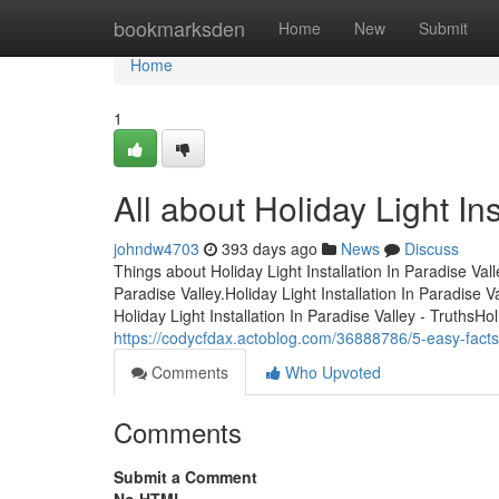
Home
bookmarksden
Home
New
Submit
Home
1
All about Holiday Light Ins
johndw4703
393 days ago
News
Discuss
Things about Holiday Light Installation In Paradise Val
Paradise Valley.Holiday Light Installation In Paradise 
Holiday Light Installation In Paradise Valley - TruthsHo
https://codycfdax.actoblog.com/36888786/5-easy-facts-a
Comments
Who Upvoted
Comments
Submit a Comment