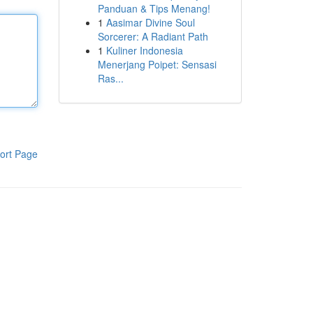
Panduan & Tips Menang!
1
Aasimar Divine Soul
Sorcerer: A Radiant Path
1
Kuliner Indonesia
Menerjang Poipet: Sensasi
Ras...
ort Page