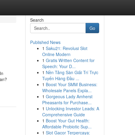
Search
Go
Published News
1
Saku21: Revolusi Slot
Online Modern
1
Gratis Written Content for
Speech: Your D...
1
Nền Tảng Sàn Giải Trí Trực
In
Tuyến Hàng Đầu ...
ean?
1
Boost Your SMM Business:
Wholesale Panels Expla...
1
Gorgeous Lady Amherst
Pheasants for Purchase...
1
Unlocking Investor Leads: A
Comprehensive Guide
1
Boost Your Gut Health:
Affordable Probiotic Sup...
1
Slot Gacor Terpercaya: