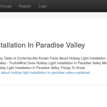
Groups
Register
Login
tallation In Paradise Valley
ley Table of ContentsLittle Known Facts About Holiday Light Installation 
Valley - TruthsWhat Does Holiday Light Installation In Paradise Valley M
liday Light Installation In Paradise Valley Things To Know
bout-holiday-light-installation-in-paradise-valley-explained