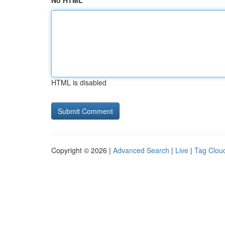
No HTML
HTML is disabled
Copyright © 2026 |
Advanced Search
|
Live
|
Tag Clou