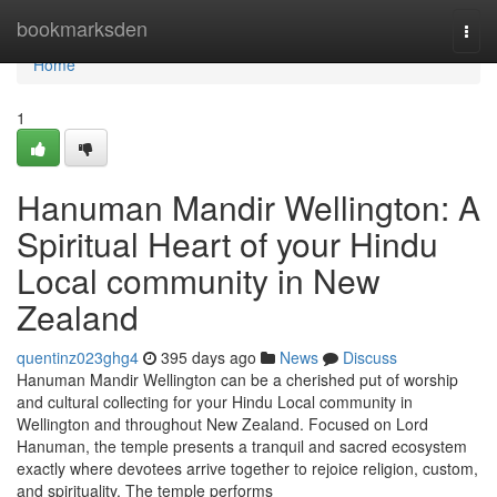
Home
bookmarksden
Togg
navi
Home
1
Hanuman Mandir Wellington: A
Spiritual Heart of your Hindu
Local community in New
Zealand
quentinz023ghg4
395 days ago
News
Discuss
Hanuman Mandir Wellington can be a cherished put of worship
and cultural collecting for your Hindu Local community in
Wellington and throughout New Zealand. Focused on Lord
Hanuman, the temple presents a tranquil and sacred ecosystem
exactly where devotees arrive together to rejoice religion, custom,
and spirituality. The temple performs