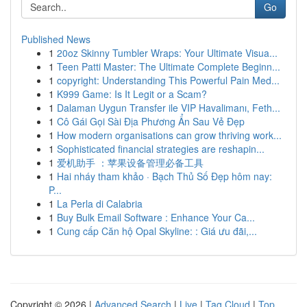
Go
Published News
1
20oz Skinny Tumbler Wraps: Your Ultimate Visua...
1
Teen Patti Master: The Ultimate Complete Beginn...
1
copyright: Understanding This Powerful Pain Med...
1
K999 Game: Is It Legit or a Scam?
1
Dalaman Uygun Transfer ile VIP Havalimanı, Feth...
1
Cô Gái Gọi Sài Địa Phương Ẩn Sau Vẻ Đẹp
1
How modern organisations can grow thriving work...
1
Sophisticated financial strategies are reshapin...
1
爱机助手 ：苹果设备管理必备工具
1
Hai nháy tham khảo · Bạch Thủ Số Đẹp hôm nay:
P...
1
La Perla di Calabria
1
Buy Bulk Email Software : Enhance Your Ca...
1
Cung cấp Căn hộ Opal Skyline: : Giá ưu đãi,...
Copyright © 2026 |
Advanced Search
|
Live
|
Tag Cloud
|
Top