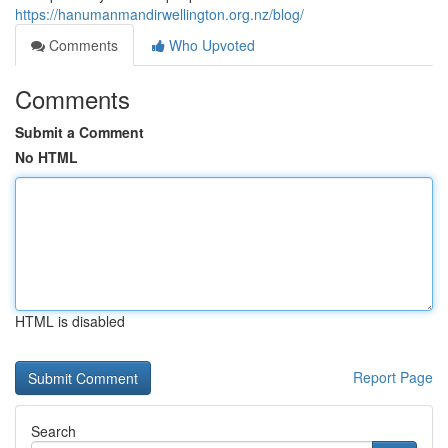
https://hanumanmandirwellington.org.nz/blog/
Comments
Who Upvoted
Comments
Submit a Comment
No HTML
HTML is disabled
Report Page
Search