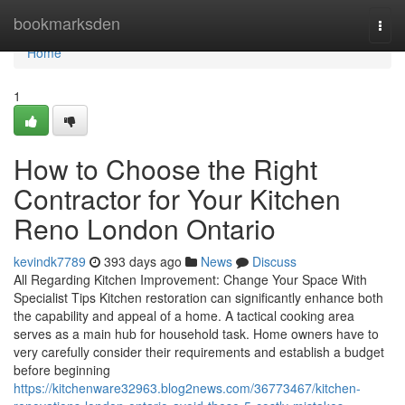
Home
bookmarksden
Togg
navi
Home
1
How to Choose the Right
Contractor for Your Kitchen
Reno London Ontario
kevindk7789
393 days ago
News
Discuss
All Regarding Kitchen Improvement: Change Your Space With
Specialist Tips Kitchen restoration can significantly enhance both
the capability and appeal of a home. A tactical cooking area
serves as a main hub for household task. Home owners have to
very carefully consider their requirements and establish a budget
before beginning
https://kitchenware32963.blog2news.com/36773467/kitchen-