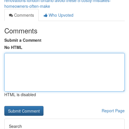
renovations-london-ontario-avoid-these-5-costly-mistakes-
homeowners-often-make
Comments
Who Upvoted
Comments
Submit a Comment
No HTML
HTML is disabled
Report Page
Search