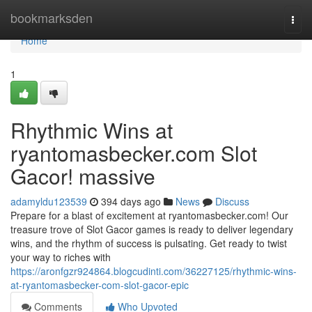
Home
bookmarksden
Togg
navi
Home
1
Rhythmic Wins at
ryantomasbecker.com Slot
Gacor! massive
adamyldu123539
394 days ago
News
Discuss
Prepare for a blast of excitement at ryantomasbecker.com! Our
treasure trove of Slot Gacor games is ready to deliver legendary
wins, and the rhythm of success is pulsating. Get ready to twist
your way to riches with
https://aronfgzr924864.blogcudinti.com/36227125/rhythmic-wins-
at-ryantomasbecker-com-slot-gacor-epic
Comments
Who Upvoted