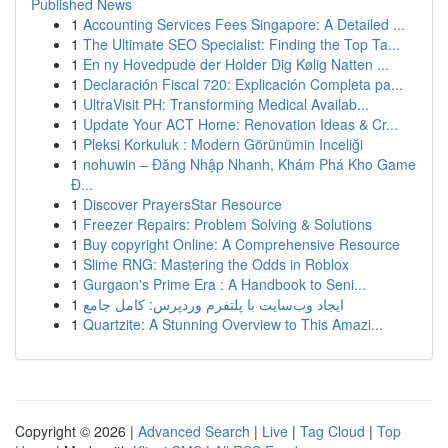
Published News
1
Accounting Services Fees Singapore: A Detailed ...
1
The Ultimate SEO Specialist: Finding the Top Ta...
1
En ny Hovedpude der Holder Dig Kølig Natten ...
1
Declaración Fiscal 720: Explicación Completa pa...
1
UltraVisit PH: Transforming Medical Availab...
1
Update Your ACT Home: Renovation Ideas & Cr...
1
Pleksi Korkuluk : Modern Görünümin Inceliği
1
nohuwin – Đăng Nhập Nhanh, Khám Phá Kho Game
Đ...
1
Discover PrayersStar Resource
1
Freezer Repairs: Problem Solving & Solutions
1
Buy copyright Online: A Comprehensive Resource
1
Slime RNG: Mastering the Odds in Roblox
1
Gurgaon's Prime Era : A Handbook to Seni...
1
ایجاد وب‌سایت با پلتفرم وردپرس: کامل جامع
1
Quartzite: A Stunning Overview to This Amazi...
Copyright © 2026 |
Advanced Search
|
Live
|
Tag Cloud
|
Top