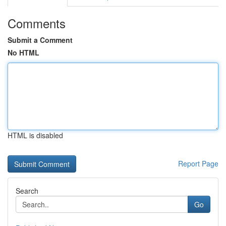
Comments
Submit a Comment
No HTML
HTML is disabled
Report Page
Search
Go