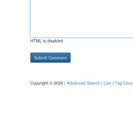
HTML is disabled
Copyright © 2026 |
Advanced Search
|
Live
|
Tag Clou