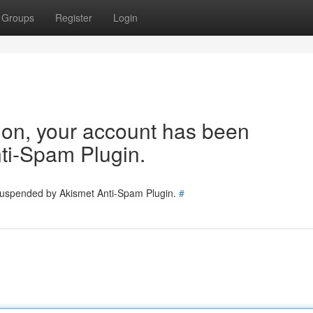
Groups
Register
Login
tion, your account has been
ti-Spam Plugin.
 suspended by Akismet Anti-Spam Plugin.
#