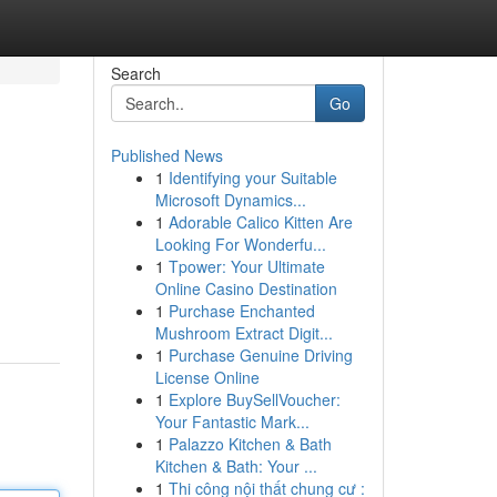
Search
Go
Published News
1
Identifying your Suitable
Microsoft Dynamics...
1
Adorable Calico Kitten Are
Looking For Wonderfu...
1
Tpower: Your Ultimate
Online Casino Destination
1
Purchase Enchanted
Mushroom Extract Digit...
1
Purchase Genuine Driving
License Online
1
Explore BuySellVoucher:
Your Fantastic Mark...
1
Palazzo Kitchen & Bath
Kitchen & Bath: Your ...
1
Thi công nội thất chung cư :