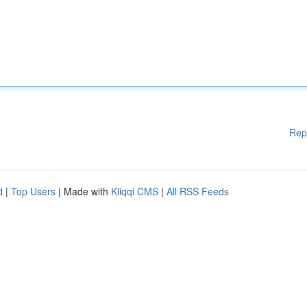
Rep
d
|
Top Users
| Made with
Kliqqi CMS
|
All RSS Feeds