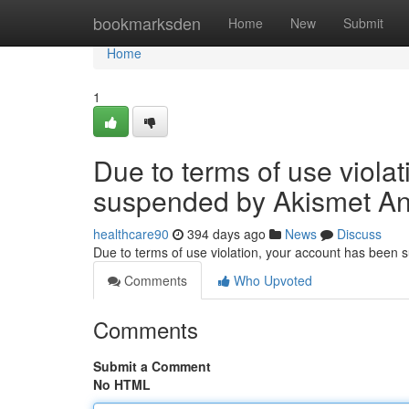
Home
bookmarksden
Home
New
Submit
Home
1
Due to terms of use viola
suspended by Akismet An
healthcare90
394 days ago
News
Discuss
Due to terms of use violation, your account has been
Comments
Who Upvoted
Comments
Submit a Comment
No HTML