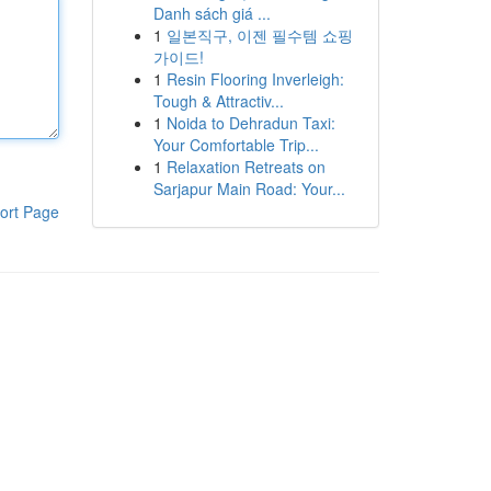
Danh sách giá ...
1
일본직구, 이젠 필수템 쇼핑
가이드!
1
Resin Flooring Inverleigh:
Tough & Attractiv...
1
Noida to Dehradun Taxi:
Your Comfortable Trip...
1
Relaxation Retreats on
Sarjapur Main Road: Your...
ort Page