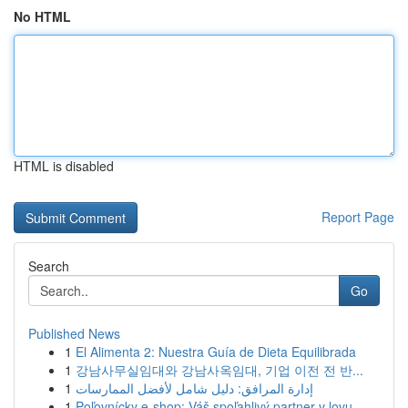
No HTML
HTML is disabled
Report Page
Search
Go
Published News
1
El Alimenta 2: Nuestra Guía de Dieta Equilibrada
1
강남사무실임대와 강남사옥임대, 기업 이전 전 반...
1
إدارة المرافق: دليل شامل لأفضل الممارسات
1
Poľovnícky e-shop: Váš spoľahlivý partner v lovu