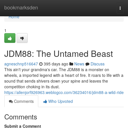
Home
bookmarksden
Togg
navi
Home
1
JDM88: The Untamed Beast
agneschnp516647
395 days ago
News
Discuss
This ain't your grandma's car. The JDM88 is a monster on
wheels, a imported legend with a heart of fire. It roars to life with a
sound that sends shivers down your spine and leaves the
competition choking in its dust.
https://allenjorf926963.weblogco.com/36234016/jdm88-a-wild-ride
Comments
Who Upvoted
Comments
Submit a Comment