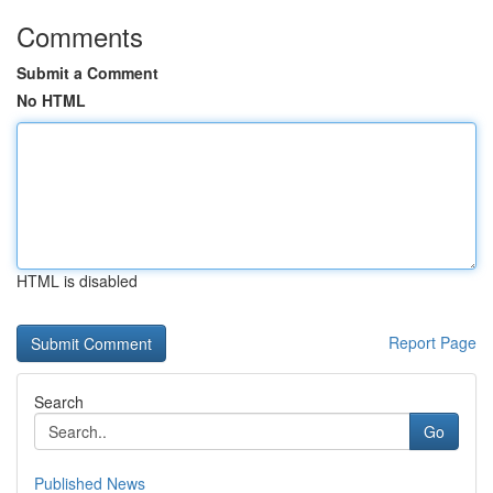
Comments
Submit a Comment
No HTML
HTML is disabled
Report Page
Search
Go
Published News