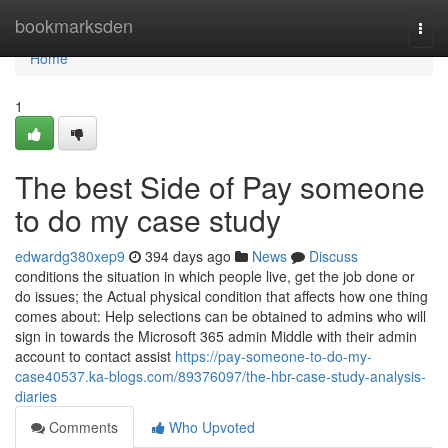
Home
bookmarksden
Togg
navi
Home
1
The best Side of Pay someone
to do my case study
edwardg380xep9
394 days ago
News
Discuss
conditions the situation in which people live, get the job done or
do issues; the Actual physical condition that affects how one thing
comes about: Help selections can be obtained to admins who will
sign in towards the Microsoft 365 admin Middle with their admin
account to contact assist
https://pay-someone-to-do-my-
case40537.ka-blogs.com/89376097/the-hbr-case-study-analysis-
diaries
Comments
Who Upvoted