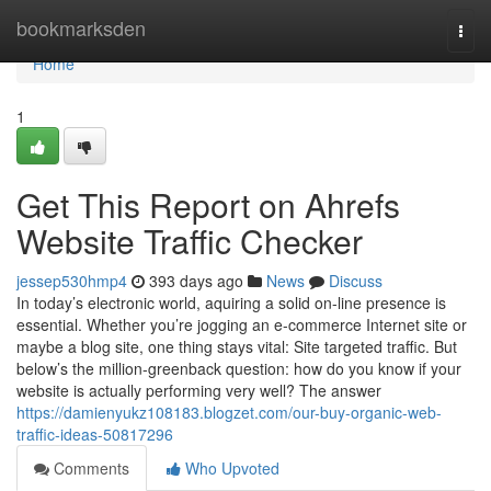
Home
bookmarksden
Togg
navi
Home
1
Get This Report on Ahrefs
Website Traffic Checker
jessep530hmp4
393 days ago
News
Discuss
In today’s electronic world, aquiring a solid on-line presence is
essential. Whether you’re jogging an e-commerce Internet site or
maybe a blog site, one thing stays vital: Site targeted traffic. But
below’s the million-greenback question: how do you know if your
website is actually performing very well? The answer
https://damienyukz108183.blogzet.com/our-buy-organic-web-
traffic-ideas-50817296
Comments
Who Upvoted