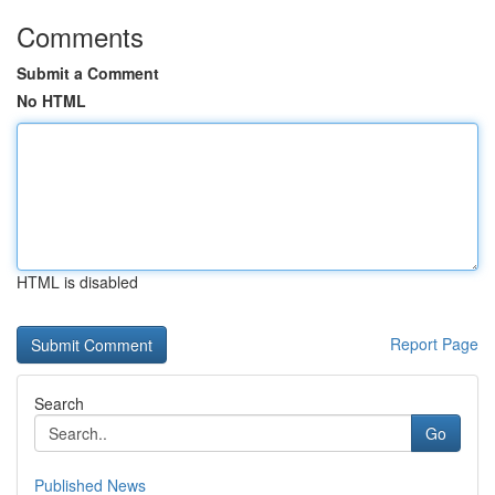
Comments
Submit a Comment
No HTML
HTML is disabled
Report Page
Search
Go
Published News