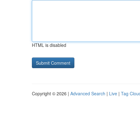
HTML is disabled
Copyright © 2026 |
Advanced Search
|
Live
|
Tag Clou