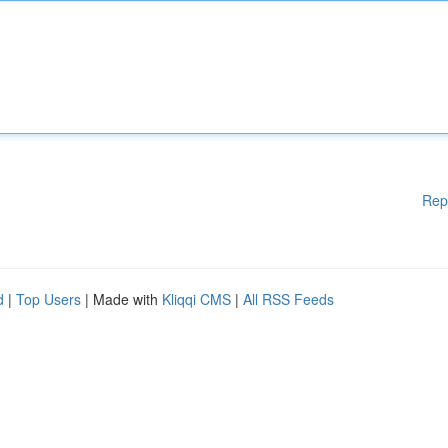
Rep
d
|
Top Users
| Made with
Kliqqi CMS
|
All RSS Feeds