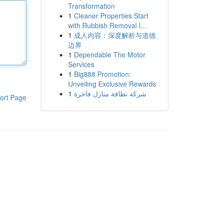
Transformation
1
Cleaner Properties Start
with Rubbish Removal I...
1
成人内容：深度解析与道德
边界
1
Dependable The Motor
Services
1
Big888 Promotion:
Unveiling Exclusive Rewards
1
شركة نظافة منازل فاخرة
ort Page