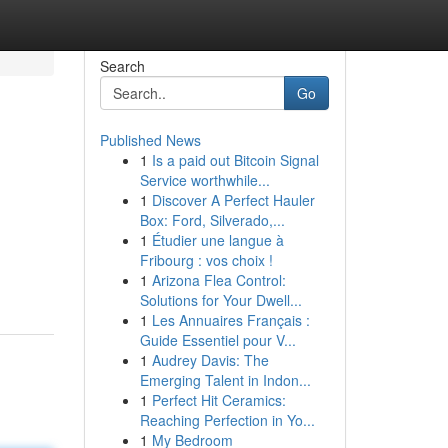
Search
Go
Published News
1
Is a paid out Bitcoin Signal
Service worthwhile...
1
Discover A Perfect Hauler
Box: Ford, Silverado,...
1
Étudier une langue à
Fribourg : vos choix !
1
Arizona Flea Control:
Solutions for Your Dwell...
1
Les Annuaires Français :
Guide Essentiel pour V...
1
Audrey Davis: The
Emerging Talent in Indon...
1
Perfect Hit Ceramics:
Reaching Perfection in Yo...
1
My Bedroom