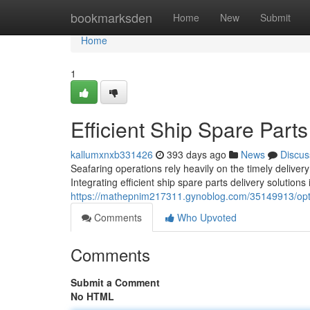
Home
bookmarksden
Home
New
Submit
Home
1
Efficient Ship Spare Parts
kallumxnxb331426
393 days ago
News
Discus
Seafaring operations rely heavily on the timely deliver
Integrating efficient ship spare parts delivery solutions
https://mathepnim217311.gynoblog.com/35149913/optim
Comments
Who Upvoted
Comments
Submit a Comment
No HTML