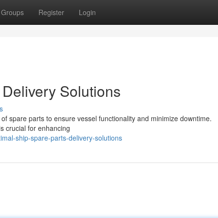
Groups
Register
Login
 Delivery Solutions
s
y of spare parts to ensure vessel functionality and minimize downtime.
 is crucial for enhancing
al-ship-spare-parts-delivery-solutions