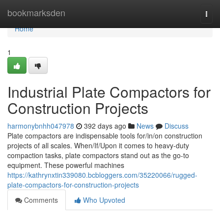
Home
bookmarksden
Togg
navi
Home
1
Industrial Plate Compactors for
Construction Projects
harmonybnhh047978
392 days ago
News
Discuss
Plate compactors are indispensable tools for/in/on construction
projects of all scales. When/If/Upon it comes to heavy-duty
compaction tasks, plate compactors stand out as the go-to
equipment. These powerful machines
https://kathrynxtin339080.bcbloggers.com/35220066/rugged-
plate-compactors-for-construction-projects
Comments
Who Upvoted