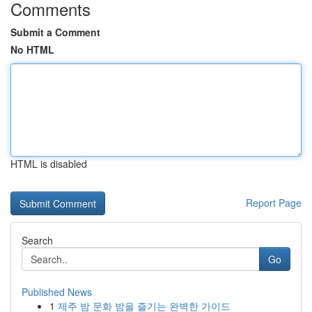
Comments
Submit a Comment
No HTML
HTML is disabled
Report Page
Search
Go
Published News
1
제주 밤 문화 밤을 즐기는 완벽한 가이드