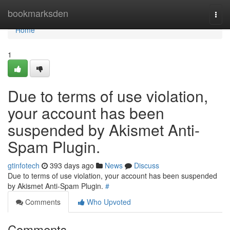
Home
bookmarksden
Togg
navi
Home
1
Due to terms of use violation,
your account has been
suspended by Akismet Anti-
Spam Plugin.
gtinfotech
393 days ago
News
Discuss
Due to terms of use violation, your account has been suspended
by Akismet Anti-Spam Plugin.
#
Comments
Who Upvoted
Comments