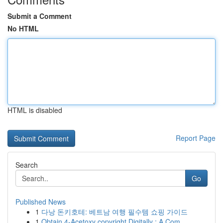
Submit a Comment
No HTML
HTML is disabled
Report Page
Search
Go
Published News
1
다낭 돈키호테: 베트남 여행 필수템 쇼핑 가이드
1
Obtain 4-Acetoxy copyright Digitally : A Com...