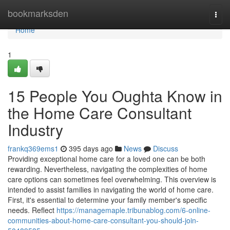
Home
bookmarksden
Togg
navi
Home
1
15 People You Oughta Know in
the Home Care Consultant
Industry
frankq369ems1
395 days ago
News
Discuss
Providing exceptional home care for a loved one can be both
rewarding. Nevertheless, navigating the complexities of home
care options can sometimes feel overwhelming. This overview is
intended to assist families in navigating the world of home care.
First, it's essential to determine your family member's specific
needs. Reflect
https://managemaple.tribunablog.com/6-online-
communities-about-home-care-consultant-you-should-join-