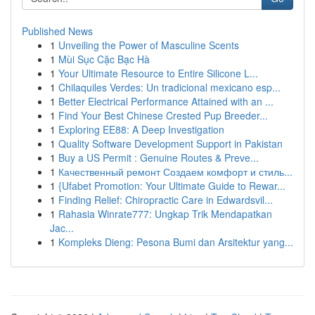
Published News
1
Unveiling the Power of Masculine Scents
1
Mùi Sục Cặc Bạc Hà
1
Your Ultimate Resource to Entire Silicone L...
1
Chilaquiles Verdes: Un tradicional mexicano esp...
1
Better Electrical Performance Attained with an ...
1
Find Your Best Chinese Crested Pup Breeder...
1
Exploring EE88: A Deep Investigation
1
Quality Software Development Support in Pakistan
1
Buy a US Permit : Genuine Routes & Preve...
1
Качественный ремонт Создаем комфорт и стиль...
1
{Ufabet Promotion: Your Ultimate Guide to Rewar...
1
Finding Relief: Chiropractic Care in Edwardsvil...
1
Rahasia Winrate777: Ungkap Trik Mendapatkan
Jac...
1
Kompleks Dieng: Pesona Bumi dan Arsitektur yang...