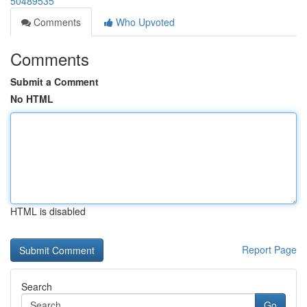
50489535
Comments
Who Upvoted
Comments
Submit a Comment
No HTML
HTML is disabled
Report Page
Search
Go