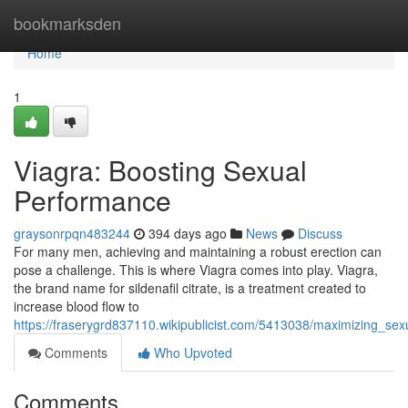
Home
bookmarksden
Home
1
Viagra: Boosting Sexual
Performance
graysonrpqn483244
394 days ago
News
Discuss
For many men, achieving and maintaining a robust erection can
pose a challenge. This is where Viagra comes into play. Viagra,
the brand name for sildenafil citrate, is a treatment created to
increase blood flow to
https://fraserygrd837110.wikipublicist.com/5413038/maximizing_se
Comments
Who Upvoted
Comments