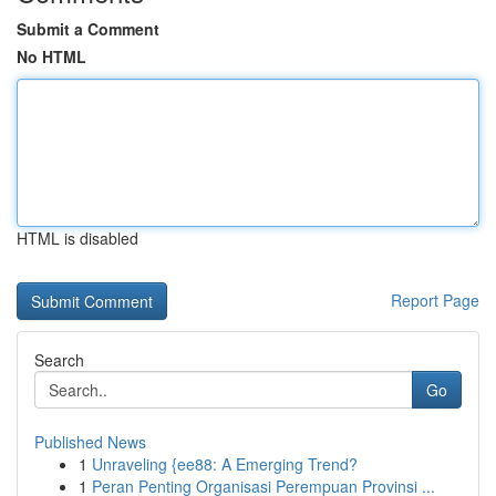
Submit a Comment
No HTML
HTML is disabled
Report Page
Search
Go
Published News
1
Unraveling {ee88: A Emerging Trend?
1
Peran Penting Organisasi Perempuan Provinsi ...