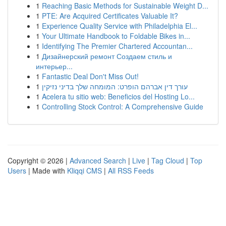
1
Reaching Basic Methods for Sustainable Weight D...
1
PTE: Are Acquired Certificates Valuable It?
1
Experience Quality Service with Philadelphia El...
1
Your Ultimate Handbook to Foldable Bikes in...
1
Identifying The Premier Chartered Accountan...
1
Дизайнерский ремонт Создаем стиль и
интерьер...
1
Fantastic Deal Don't Miss Out!
1
עורך דין אברהם הופרט: המומחה שלך בדיני נזיקין
1
Acelera tu sitio web: Beneficios del Hosting Lo...
1
Controlling Stock Control: A Comprehensive Guide
Copyright © 2026 |
Advanced Search
|
Live
|
Tag Cloud
|
Top
Users
| Made with
Kliqqi CMS
|
All RSS Feeds