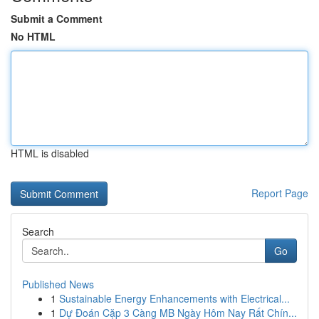
Submit a Comment
No HTML
HTML is disabled
Report Page
Search
Go
Published News
1
Sustainable Energy Enhancements with Electrical...
1
Dự Đoán Cặp 3 Càng MB Ngày Hôm Nay Rất Chín...