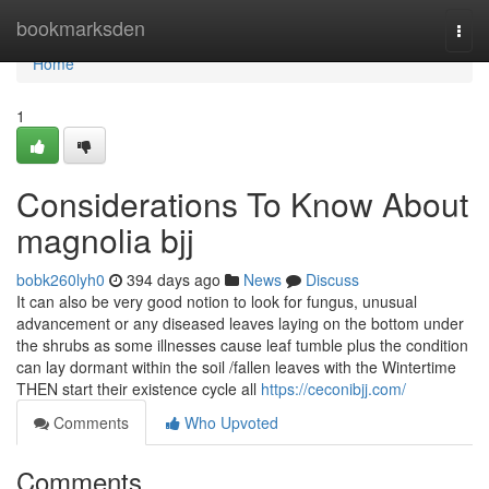
Home
bookmarksden
Togg
navi
Home
1
Considerations To Know About
magnolia bjj
bobk260lyh0
394 days ago
News
Discuss
It can also be very good notion to look for fungus, unusual
advancement or any diseased leaves laying on the bottom under
the shrubs as some illnesses cause leaf tumble plus the condition
can lay dormant within the soil /fallen leaves with the Wintertime
THEN start their existence cycle all
https://ceconibjj.com/
Comments
Who Upvoted
Comments