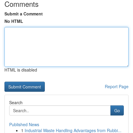
Comments
Submit a Comment
No HTML
HTML is disabled
Report Page
Search
Go
Published News
1
Industrial Waste Handling Advantages from Rubbi...