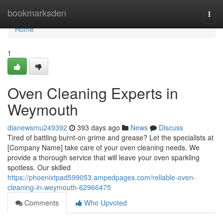
Home
bookmarksden
Togg
navi
Home
1
Oven Cleaning Experts in
Weymouth
dianewsmu249392
393 days ago
News
Discuss
Tired of battling burnt-on grime and grease? Let the specialists at
[Company Name] take care of your oven cleaning needs. We
provide a thorough service that will leave your oven sparkling
spotless. Our skilled
https://phoenixtpad599053.ampedpages.com/reliable-oven-
cleaning-in-weymouth-62966475
Comments
Who Upvoted