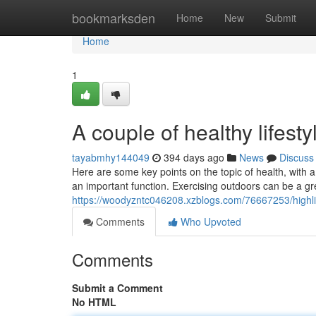
Home
bookmarksden
Home
New
Submit
Home
1
A couple of healthy lifesty
tayabmhy144049
394 days ago
News
Discuss
Here are some key points on the topic of health, with a
an important function. Exercising outdoors can be a gr
https://woodyzntc046208.xzblogs.com/76667253/highligh
Comments
Who Upvoted
Comments
Submit a Comment
No HTML