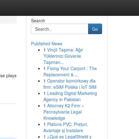
Search
Go
Published News
1
Vinçli Taşıma: Ağır
Yüklerinizi Güvenle
Taşıman...
1
Fixing Your Carport : The
Replacement & ...
ise plays
1
Operator komórkowy dla
firm: eSIM Polska i IoT SIM
1
Leading Digital Marketing
Agency in Pakistan
1
Attorney K2 Firm –
Pennsylvania Legal
Knowledge
1
Plafons PVC: Prețuri,
Avantaje și Instalare
1
¿Qué es LegalShield y