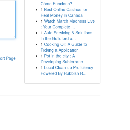
Cómo Funciona?
1
Best Online Casinos for
Real Money in Canada
1
Watch March Madness Live
: Your Complete ...
1
Auto Servicing & Solutions
in the Guildford a...
1
Cooking Oil: A Guide to
Picking & Application
1
Pot in the city : A
ort Page
Developing Subterrane...
1
Local Clean-up Proficiency
Powered By Rubbish R...