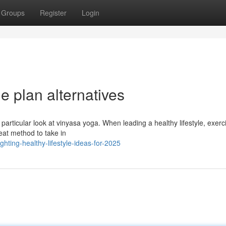
Groups
Register
Login
le plan alternatives
 particular look at vinyasa yoga. When leading a healthy lifestyle, exerc
eat method to take in
ting-healthy-lifestyle-ideas-for-2025