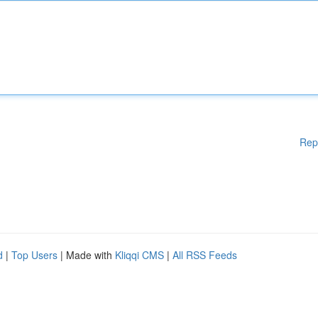
Rep
d
|
Top Users
| Made with
Kliqqi CMS
|
All RSS Feeds