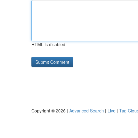
HTML is disabled
Copyright © 2026 |
Advanced Search
|
Live
|
Tag Clou