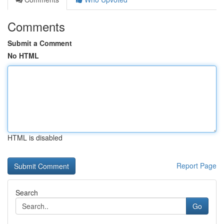
Comments
Submit a Comment
No HTML
HTML is disabled
Report Page
Search
Go