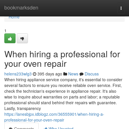
Home
bookmarksden
Togg
navi
Home
1
When hiring a professional for
your oven repair
helens233wlg3
395 days ago
News
Discuss
When hiring appliance service company, it's essential to consider
several factors to ensure you receive reliable oven service. First,
check the technician's experience in appliance repair. It's also
wise to inquire about warranties on parts and labor; a reputable
professional should stand behind their repairs with guarantee.
Lastly, transparency
https://lanesbjpx.idblogz.com/36555901/when-hiring-a-
professional-for-your-oven-repair
Comments
Who Upvoted