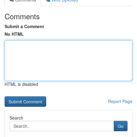
Comments
Submit a Comment
No HTML
HTML is disabled
Report Page
Search
Go