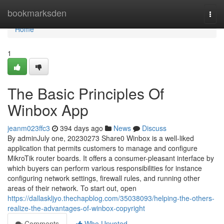
Home
bookmarksden
Togg
navi
Home
1
The Basic Principles Of
Winbox App
jeanm023ffc3
394 days ago
News
Discuss
By adminJuly one, 20230273 Share0 Winbox is a well-liked
application that permits customers to manage and configure
MikroTik router boards. It offers a consumer-pleasant interface by
which buyers can perform various responsibilities for instance
configuring network settings, firewall rules, and running other
areas of their network. To start out, open
https://dallaskljyo.thechapblog.com/35038093/helping-the-others-
realize-the-advantages-of-winbox-copyright
Comments
Who Upvoted