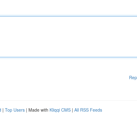
Rep
d
|
Top Users
| Made with
Kliqqi CMS
|
All RSS Feeds