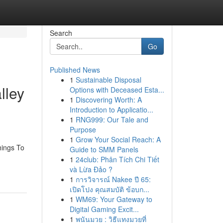
Search
Go
Published News
1
Sustainable Disposal
lley
Options with Deceased Esta...
1
Discovering Worth: A
Introduction to Applicatio...
1
RNG999: Our Tale and
Purpose
1
Grow Your Social Reach: A
hings To
Guide to SMM Panels
1
24club: Phân Tích Chi Tiết
và Lừa Đảo ?
1
การวิจารณ์ Nakee ปี 65:
เปิดโปง คุณสมบัติ ข้อบก...
1
WM69: Your Gateway to
Digital Gaming Excit...
1
พนันมวย : วิธีแทงมวยที่