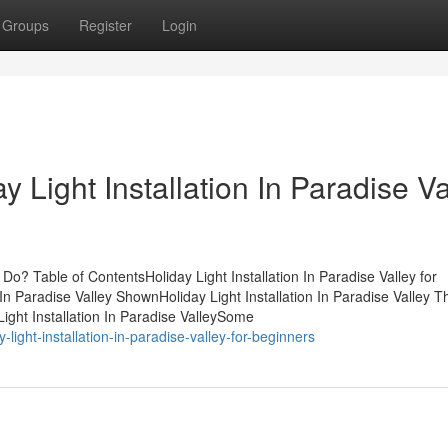
Groups
Register
Login
 Light Installation In Paradise Va
 Do? Table of ContentsHoliday Light Installation In Paradise Valley for
n Paradise Valley ShownHoliday Light Installation In Paradise Valley T
ght Installation In Paradise ValleySome
light-installation-in-paradise-valley-for-beginners