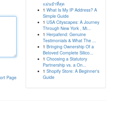
แม่นยำที่สุด
1
What Is My IP Address? A
Simple Guide
1
USA Cityscapes: A Journey
Through New York , Mi...
1
Herpafend: Genuine
Testimonials & What The ...
1
Bringing Ownership Of a
Beloved Complete Silico...
1
Choosing a Statutory
Partnership vs. a On...
1
Shopify Store: A Beginner's
Guide
ort Page