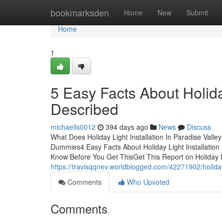
Home
bookmarksden
Home
New
Submit
Home
1
5 Easy Facts About Holiday
Described
michaells0012
394 days ago
News
Discuss
What Does Holiday Light Installation In Paradise Valley
Dummies4 Easy Facts About Holiday Light Installation I
Know Before You Get ThisGet This Report on Holiday Li
https://travisqqnev.worldblogged.com/42271902/holiday-
Comments
Who Upvoted
Comments