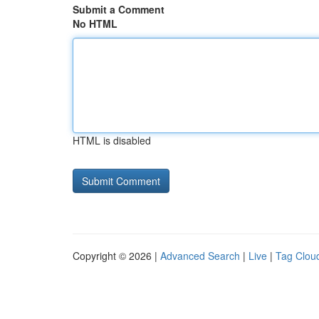
Submit a Comment
No HTML
HTML is disabled
Copyright © 2026 |
Advanced Search
|
Live
|
Tag Clou