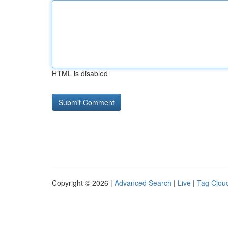
HTML is disabled
Copyright © 2026 |
Advanced Search
|
Live
|
Tag Clou