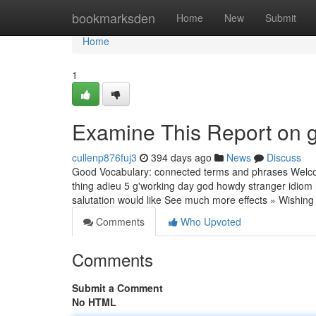
Home
bookmarksden
Home
New
Submit
Home
1
Examine This Report on
cullenp876fuj3
394 days ago
News
Discuss
Good Vocabulary: connected terms and phrases Welcomi
thing adieu 5 g'working day god howdy stranger idiom
salutation would like See much more effects » Wish
Comments
Who Upvoted
Comments
Submit a Comment
No HTML