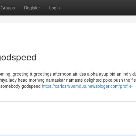
Groups
Register
Login
 godspeed
ng, greeting & greetings afternoon air kiss aloha ayup bid an individ
 hiya lady head morning namaskar namaste delighted poke push the fl
ing somebody godspeed
https://carlosr988mdu8.newsbloger.com/profile