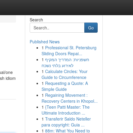
Search
Go
Published News
1
Professional St. Petersburg
Sliding Doors Repai...
1
חשפניות: המדריך המקיף
לאירוע בלתי נשכח
1
Calculate Circles: Your
ual/one
Guide to Circumference
esh idiom
1
Requesting a Quote: A
Simple Guide
1
Regaining Movement :
Recovery Centers in Khopol...
1
{Teen Patti Master: The
Ultimate Introduction ...
1
Transferir Saldo Neteller
para copyright: Guia ...
1
88m: What You Need to