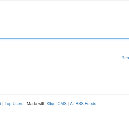
Rep
d
|
Top Users
| Made with
Kliqqi CMS
|
All RSS Feeds