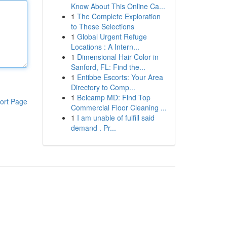
Know About This Online Ca...
1
The Complete Exploration
to These Selections
1
Global Urgent Refuge
Locations : A Intern...
1
Dimensional Hair Color in
Sanford, FL: Find the...
1
Entibbe Escorts: Your Area
Directory to Comp...
1
Belcamp MD: Find Top
ort Page
Commercial Floor Cleaning ...
1
I am unable of fulfill said
demand . Pr...