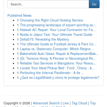
Go
Published News
1
Choosing the Right Cloud Hosting Service
1
The progressing landscape of expert sporting ac...
1
Hialeah AC Repair: Your Local Contractor for Fa...
1
Noida to Jaipur Taxi: Your Ultimate Travel Guide
1
Delta575: Revealing the Mystery
1
The Ultimate Guide to Football Jersey & Pant Co...
1
Laptop vs. Stationary Computer: Which Reigns ...
1
Bakersfield Auto Glass: Repair & ReplacementBak...
1
{Dr. Terence Hong: A Pioneer in Neurological Re...
1
Reliable Taxi Services in Mangalore: Your Resou...
1
Locate Your Ideal Pickup Bed : Ford , Chevy , &...
1
Perfecting the Infernal Pactbinder : A 5e ...
1
¿Qué es LegalShield y cómo te protege legalmente?
Copyright © 2026 |
Advanced Search
|
Live
|
Tag Cloud
|
Top