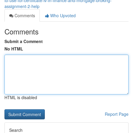
to-use-for-certificate-iv-in-finance-and-mortgage-broking-
assignment-2-help
Comments
Who Upvoted
Comments
Submit a Comment
No HTML
HTML is disabled
Report Page
Search