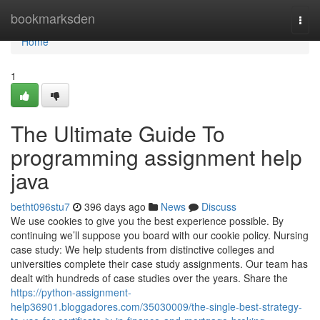
Home
bookmarksden
Togg
navi
Home
1
The Ultimate Guide To
programming assignment help
java
betht096stu7
396 days ago
News
Discuss
We use cookies to give you the best experience possible. By
continuing we’ll suppose you board with our cookie policy. Nursing
case study: We help students from distinctive colleges and
universities complete their case study assignments. Our team has
dealt with hundreds of case studies over the years. Share the
https://python-assignment-
help36901.bloggadores.com/35030009/the-single-best-strategy-