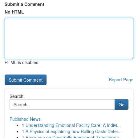
Submit a Comment
No HTML
HTML is disabled
Report Page
Search
Go
Published News
1
Understanding Emotional Facility Care: A Indivi...
1
A Physics of explaining how Rolling Casts Deter...
1
Programa en Desarrollo Emocional: Transforma ...