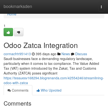
Home
bookmarksden
Togg
navi
Home
1
Odoo Zatca Integration
cormacfrtr951413
395 days ago
News
Discuss
Saudi businesses face a demanding regulatory landscape,
particularly when it comes to tax compliance. The Value Added
Tax (VAT) system introduced by the Zakat, Tax and Customs
Authority (ZATCA) poses significant
https://tessuesv168294.blogrenanda.com/42554246/streamlining-
odoo-with-zatca
Comments
Who Upvoted
Comments