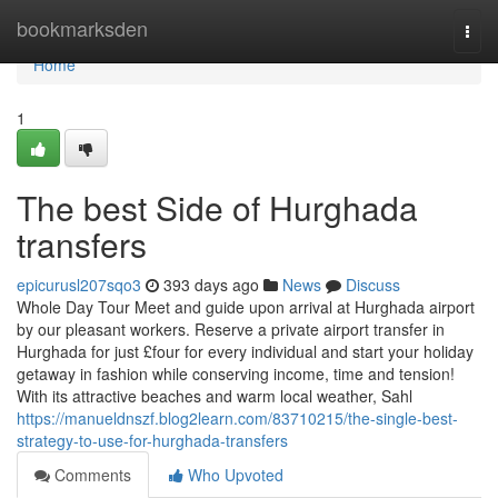
Home
bookmarksden
Togg
navi
Home
1
The best Side of Hurghada
transfers
epicurusl207sqo3
393 days ago
News
Discuss
Whole Day Tour Meet and guide upon arrival at Hurghada airport
by our pleasant workers. Reserve a private airport transfer in
Hurghada for just £four for every individual and start your holiday
getaway in fashion while conserving income, time and tension!
With its attractive beaches and warm local weather, Sahl
https://manueldnszf.blog2learn.com/83710215/the-single-best-
strategy-to-use-for-hurghada-transfers
Comments
Who Upvoted