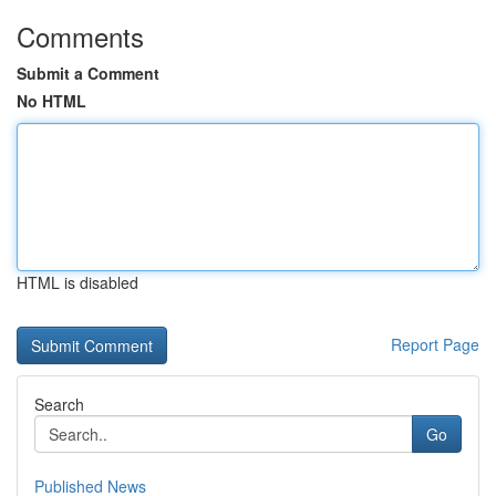
Comments
Submit a Comment
No HTML
HTML is disabled
Report Page
Search
Go
Published News