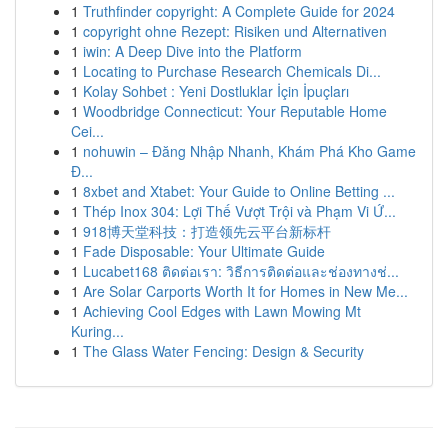
1
Truthfinder copyright: A Complete Guide for 2024
1
copyright ohne Rezept: Risiken und Alternativen
1
iwin: A Deep Dive into the Platform
1
Locating to Purchase Research Chemicals Di...
1
Kolay Sohbet : Yeni Dostluklar İçin İpuçları
1
Woodbridge Connecticut: Your Reputable Home
Cei...
1
nohuwin – Đăng Nhập Nhanh, Khám Phá Kho Game
Đ...
1
8xbet and Xtabet: Your Guide to Online Betting ...
1
Thép Inox 304: Lợi Thế Vượt Trội và Phạm Vi Ứ...
1
918博天堂科技：打造领先云平台新标杆
1
Fade Disposable: Your Ultimate Guide
1
Lucabet168 ติดต่อเรา: วิธีการติดต่อและช่องทางช่...
1
Are Solar Carports Worth It for Homes in New Me...
1
Achieving Cool Edges with Lawn Mowing Mt
Kuring...
1
The Glass Water Fencing: Design & Security