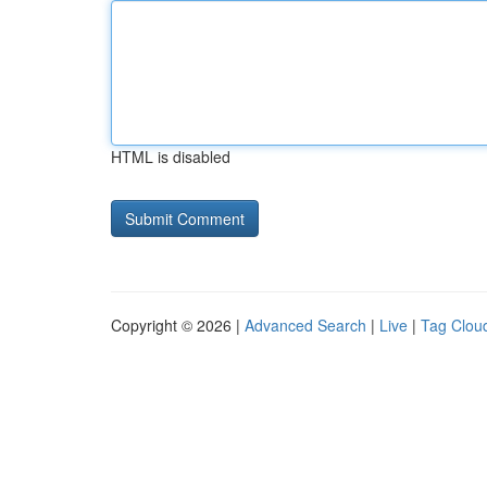
HTML is disabled
Copyright © 2026 |
Advanced Search
|
Live
|
Tag Clou