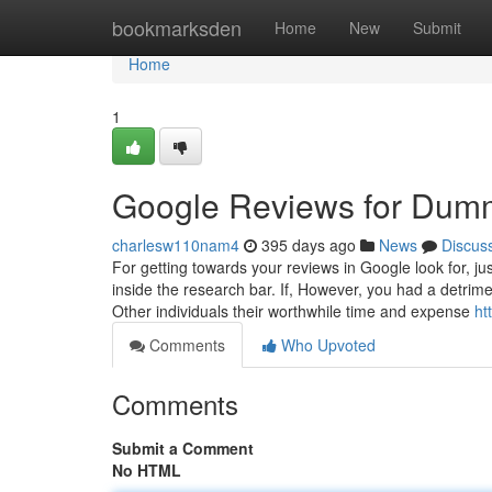
Home
bookmarksden
Home
New
Submit
Home
1
Google Reviews for Dum
charlesw110nam4
395 days ago
News
Discus
For getting towards your reviews in Google look for, jus
inside the research bar. If, However, you had a detrime
Other individuals their worthwhile time and expense
ht
Comments
Who Upvoted
Comments
Submit a Comment
No HTML