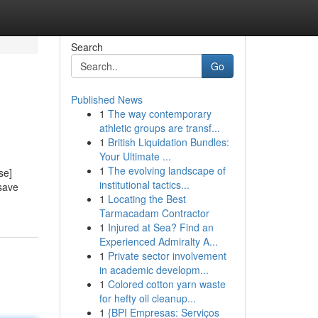
Search
Go
Published News
1
The way contemporary
athletic groups are transf...
1
British Liquidation Bundles:
Your Ultimate ...
1
The evolving landscape of
se]
institutional tactics...
 save
1
Locating the Best
Tarmacadam Contractor
1
Injured at Sea? Find an
Experienced Admiralty A...
1
Private sector involvement
in academic developm...
1
Colored cotton yarn waste
for hefty oil cleanup...
1
{BPI Empresas: Serviços