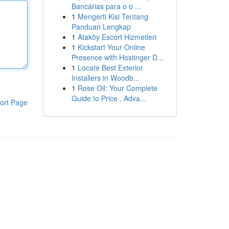
Bancárias para o o ...
1
Mengerti Kisi Tentang
Panduan Lengkap
1
Ataköy Escort Hizmetleri
1
Kickstart Your Online
Presence with Hostinger D...
1
Locate Best Exterior
Installers in Woodb...
1
Rose Oil: Your Complete
Guide to Price , Adva...
ort Page