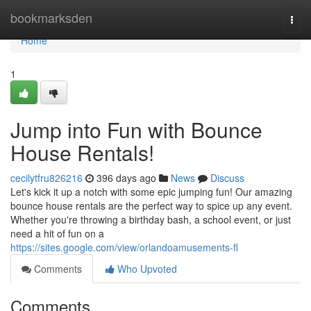
Home
bookmarksden
Togg
navi
Home
1
Jump into Fun with Bounce
House Rentals!
cecilytfru826216
396 days ago
News
Discuss
Let's kick it up a notch with some epic jumping fun! Our amazing
bounce house rentals are the perfect way to spice up any event.
Whether you're throwing a birthday bash, a school event, or just
need a hit of fun on a
https://sites.google.com/view/orlandoamusements-fl
Comments
Who Upvoted
Comments