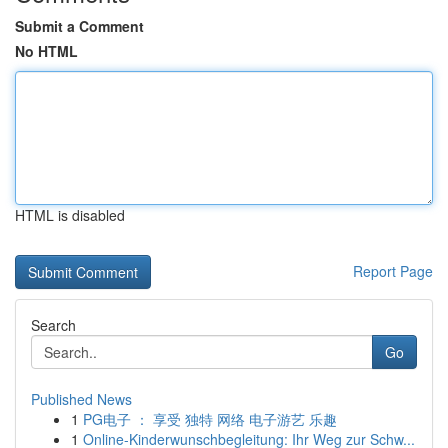
Submit a Comment
No HTML
HTML is disabled
Report Page
Search
Go
Published News
1
PG电子 ： 享受 独特 网络 电子游艺 乐趣
1
Online-Kinderwunschbegleitung: Ihr Weg zur Schw...