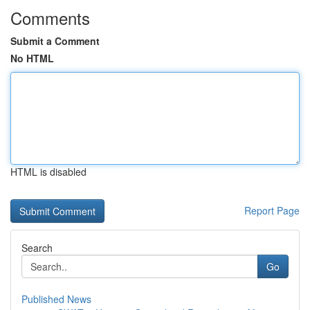
Comments
Submit a Comment
No HTML
HTML is disabled
Report Page
Search
Go
Published News