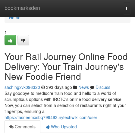
Home
bookmarksden
Togg
navi
Home
1
Your Rail Journey Online Food
Delivery: Your Train Journey's
New Foodie Friend
sachingxvk096320
393 days ago
News
Discuss
Say goodbye to mediocre train food and hello to a world of
scrumptious options with IRCTC's online food delivery service.
Now, you can select from a selection of restaurants right at your
fingertips, ensuring a
https://tasneemxsbq799493.nytechwiki.com/user
Comments
Who Upvoted