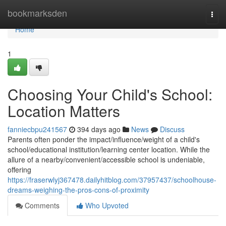
Home
bookmarksden
Togg
navi
Home
1
Choosing Your Child's School:
Location Matters
fanniecbpu241567
394 days ago
News
Discuss
Parents often ponder the impact/influence/weight of a child's
school/educational institution/learning center location. While the
allure of a nearby/convenient/accessible school is undeniable,
offering
https://fraserwlyj367478.dailyhitblog.com/37957437/schoolhouse-
dreams-weighing-the-pros-cons-of-proximity
Comments
Who Upvoted