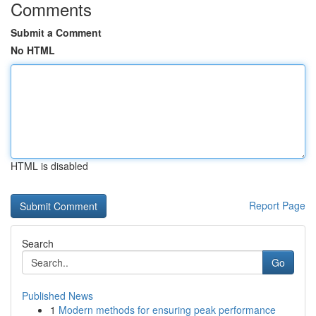
Comments
Submit a Comment
No HTML
HTML is disabled
Report Page
Search
Go
Published News
1
Modern methods for ensuring peak performance