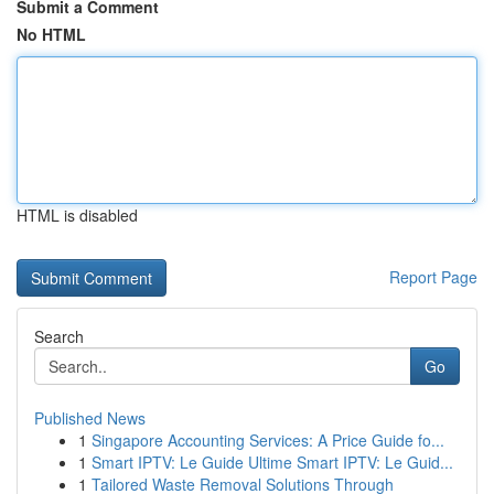
Submit a Comment
No HTML
HTML is disabled
Report Page
Search
Go
Published News
1
Singapore Accounting Services: A Price Guide fo...
1
Smart IPTV: Le Guide Ultime Smart IPTV: Le Guid...
1
Tailored Waste Removal Solutions Through