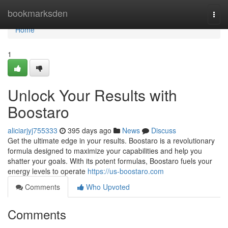
Home
bookmarksden
Togg
navi
Home
1
Unlock Your Results with
Boostaro
aliciarjyj755333
395 days ago
News
Discuss
Get the ultimate edge in your results. Boostaro is a revolutionary
formula designed to maximize your capabilities and help you
shatter your goals. With its potent formulas, Boostaro fuels your
energy levels to operate
https://us-boostaro.com
Comments
Who Upvoted
Comments