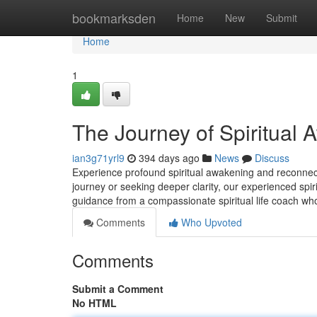
Home
bookmarksden
Home
New
Submit
Home
1
The Journey of Spiritual 
ian3g71yrl9
394 days ago
News
Discuss
Experience profound spiritual awakening and reconnect
journey or seeking deeper clarity, our experienced spir
guidance from a compassionate spiritual life coach wh
Comments
Who Upvoted
Comments
Submit a Comment
No HTML