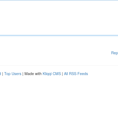
Rep
d
|
Top Users
| Made with
Kliqqi CMS
|
All RSS Feeds