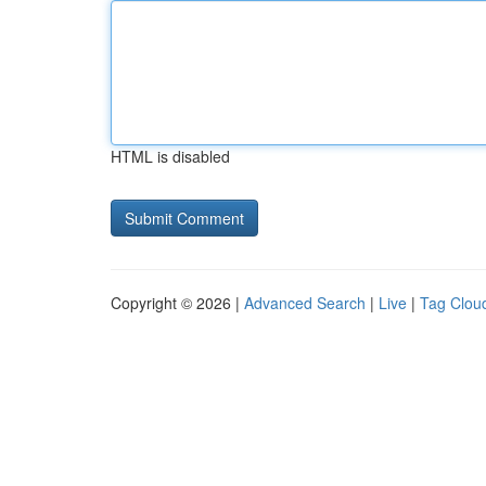
HTML is disabled
Copyright © 2026 |
Advanced Search
|
Live
|
Tag Clou