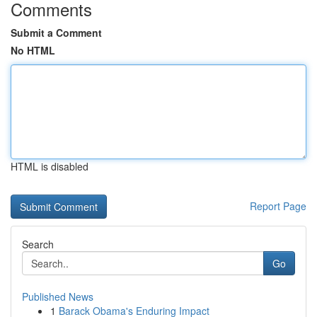
Comments
Submit a Comment
No HTML
HTML is disabled
Report Page
Search
Go
Published News
1
Barack Obama's Enduring Impact