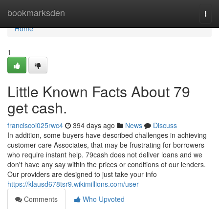
Home
bookmarksden
Togg
navi
Home
1
Little Known Facts About 79
get cash.
franciscoi025rwc4
394 days ago
News
Discuss
In addition, some buyers have described challenges in achieving
customer care Associates, that may be frustrating for borrowers
who require instant help. 79cash does not deliver loans and we
don't have any say within the prices or conditions of our lenders.
Our providers are designed to just take your info
https://klausd678tsr9.wikimillions.com/user
Comments
Who Upvoted