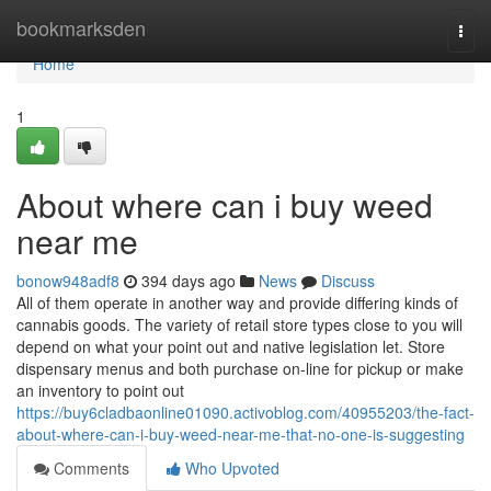
Home
bookmarksden
Togg
navi
Home
1
About where can i buy weed
near me
bonow948adf8
394 days ago
News
Discuss
All of them operate in another way and provide differing kinds of
cannabis goods. The variety of retail store types close to you will
depend on what your point out and native legislation let. Store
dispensary menus and both purchase on-line for pickup or make
an inventory to point out
https://buy6cladbaonline01090.activoblog.com/40955203/the-fact-
about-where-can-i-buy-weed-near-me-that-no-one-is-suggesting
Comments
Who Upvoted