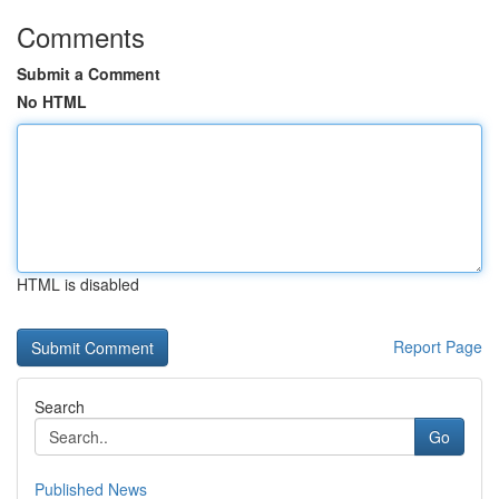
Comments
Submit a Comment
No HTML
HTML is disabled
Report Page
Search
Go
Published News