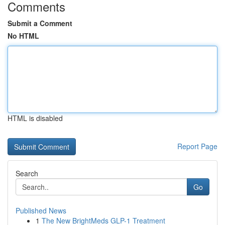
Comments
Submit a Comment
No HTML
HTML is disabled
Report Page
Search
Go
Published News
1
The New BrightMeds GLP-1 Treatment