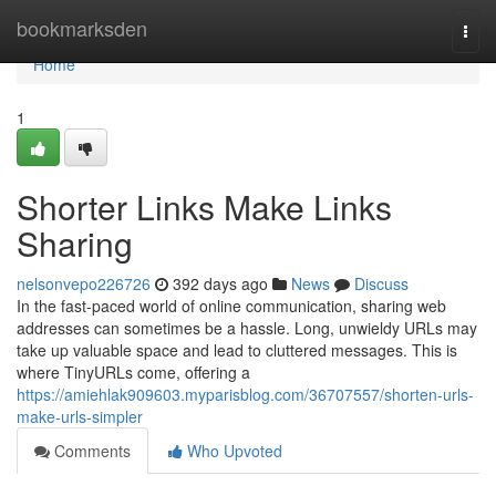
Home
bookmarksden
Togg
navi
Home
1
Shorter Links Make Links
Sharing
nelsonvepo226726
392 days ago
News
Discuss
In the fast-paced world of online communication, sharing web
addresses can sometimes be a hassle. Long, unwieldy URLs may
take up valuable space and lead to cluttered messages. This is
where TinyURLs come, offering a
https://amiehlak909603.myparisblog.com/36707557/shorten-urls-
make-urls-simpler
Comments
Who Upvoted