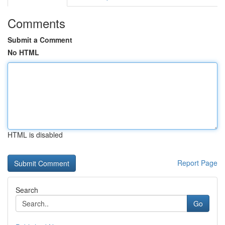
Comments
Submit a Comment
No HTML
HTML is disabled
Report Page
Search
Go