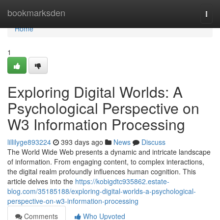
Home
bookmarksden
Togg
navi
Home
1
Exploring Digital Worlds: A
Psychological Perspective on
W3 Information Processing
lillilyge893224
393 days ago
News
Discuss
The World Wide Web presents a dynamic and intricate landscape
of information. From engaging content, to complex interactions,
the digital realm profoundly influences human cognition. This
article delves into the
https://kobigdtc935862.estate-
blog.com/35185188/exploring-digital-worlds-a-psychological-
perspective-on-w3-information-processing
Comments
Who Upvoted