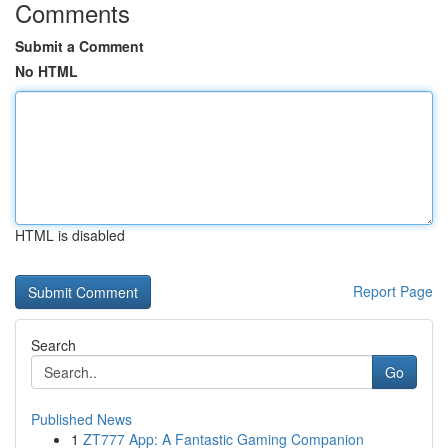
Comments
Submit a Comment
No HTML
HTML is disabled
Report Page
Search
Go
Published News
1
ZT777 App: A Fantastic Gaming Companion