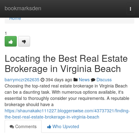
Home
bookmarksden
Togg
navi
Home
1
Locating the Best Real Estate
Brokerage in Virginia Beach
barrymczr262635
394 days ago
News
Discuss
Choosing the top-rated real estate brokerage in Virginia Beach
can be a daunting task. With numerous options available, it's
essential to thoroughly consider your requirements. A reputable
brokerage should have a
https://shaunakakc111227.bloggerswise.com/43737321/finding-
the-best-real-estate-brokerage-in-virginia-beach
Comments
Who Upvoted