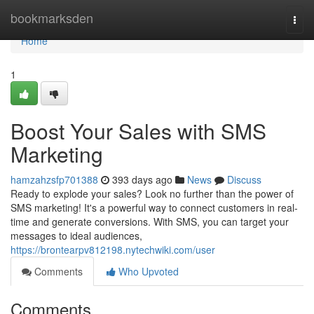
Home
bookmarksden
Togg
navi
Home
1
Boost Your Sales with SMS
Marketing
hamzahzsfp701388
393 days ago
News
Discuss
Ready to explode your sales? Look no further than the power of
SMS marketing! It's a powerful way to connect customers in real-
time and generate conversions. With SMS, you can target your
messages to ideal audiences,
https://brontearpv812198.nytechwiki.com/user
Comments
Who Upvoted
Comments