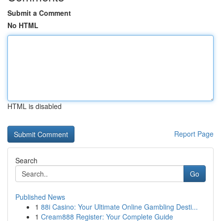
Submit a Comment
No HTML
HTML is disabled
Report Page
Search
Go
Published News
1
88i Casino: Your Ultimate Online Gambling Desti...
1
Cream888 Register: Your Complete Guide