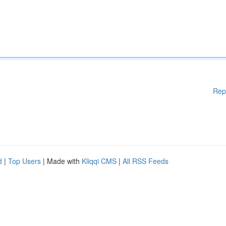
Rep
d
|
Top Users
| Made with
Kliqqi CMS
|
All RSS Feeds