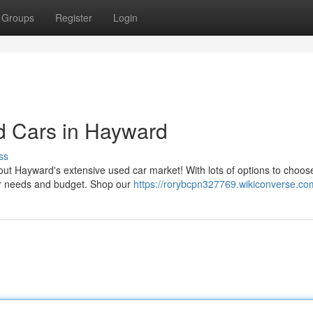
Groups
Register
Login
d Cars in Hayward
ss
out Hayward's extensive used car market! With lots of options to choos
our needs and budget. Shop our
https://rorybcpn327769.wikiconverse.co