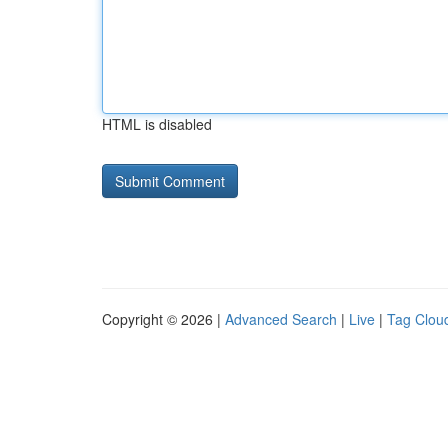
HTML is disabled
Copyright © 2026 |
Advanced Search
|
Live
|
Tag Clou