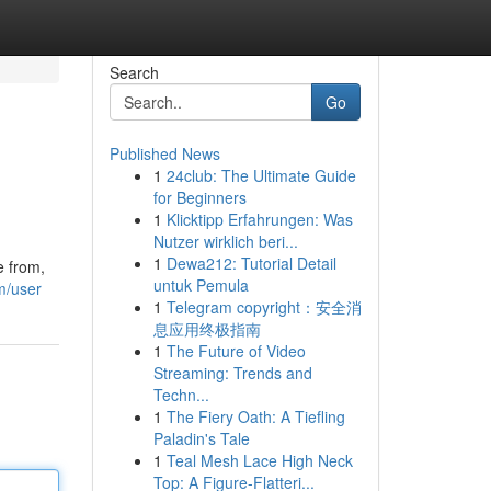
Search
Go
Published News
1
24club: The Ultimate Guide
for Beginners
1
Klicktipp Erfahrungen: Was
Nutzer wirklich beri...
1
Dewa212: Tutorial Detail
e from,
untuk Pemula
m/user
1
Telegram copyright：安全消
息应用终极指南
1
The Future of Video
Streaming: Trends and
Techn...
1
The Fiery Oath: A Tiefling
Paladin's Tale
1
Teal Mesh Lace High Neck
Top: A Figure-Flatteri...