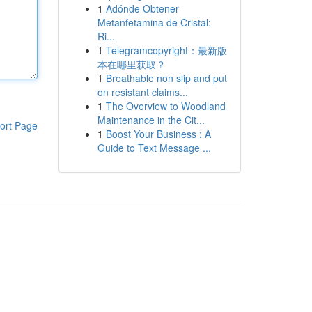
1
Adónde Obtener
Metanfetamina de Cristal:
Ri...
1
Telegramcopyright：最新版
本在哪里获取？
1
Breathable non slip and put
on resistant claims...
1
The Overview to Woodland
Maintenance in the Cit...
ort Page
1
Boost Your Business : A
Guide to Text Message ...