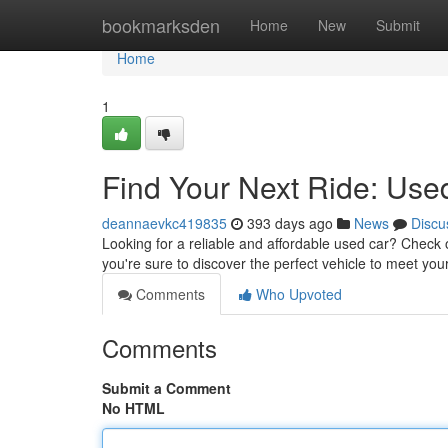
Home
bookmarksden
Home
New
Submit
Home
1
Find Your Next Ride: Use
deannaevkc419835
393 days ago
News
Discu
Looking for a reliable and affordable used car? Check 
you're sure to discover the perfect vehicle to meet y
Comments
Who Upvoted
Comments
Submit a Comment
No HTML