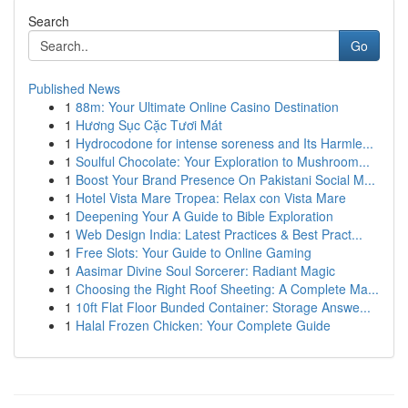
Search
Go
Published News
1
88m: Your Ultimate Online Casino Destination
1
Hương Sục Cặc Tươi Mát
1
Hydrocodone for intense soreness and Its Harmle...
1
Soulful Chocolate: Your Exploration to Mushroom...
1
Boost Your Brand Presence On Pakistani Social M...
1
Hotel Vista Mare Tropea: Relax con Vista Mare
1
Deepening Your A Guide to Bible Exploration
1
Web Design India: Latest Practices & Best Pract...
1
Free Slots: Your Guide to Online Gaming
1
Aasimar Divine Soul Sorcerer: Radiant Magic
1
Choosing the Right Roof Sheeting: A Complete Ma...
1
10ft Flat Floor Bunded Container: Storage Answe...
1
Halal Frozen Chicken: Your Complete Guide