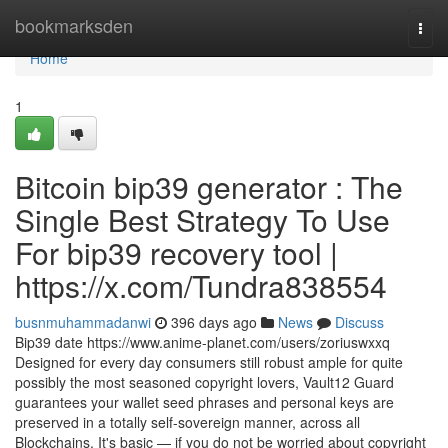
Home
bookmarksden
Togg
navi
Home
1
Bitcoin bip39 generator : The
Single Best Strategy To Use
For bip39 recovery tool |
https://x.com/Tundra838554
busnmuhammadanwi
396 days ago
News
Discuss
Bip39 date https://www.anime-planet.com/users/zoriuswxxq
Designed for every day consumers still robust ample for quite
possibly the most seasoned copyright lovers, Vault12 Guard
guarantees your wallet seed phrases and personal keys are
preserved in a totally self-sovereign manner, across all
Blockchains. It's basic — if you do not be worried about copyright