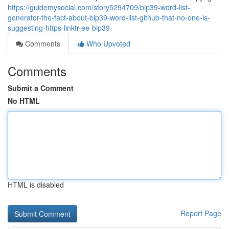
https://guidemysocial.com/story5294709/bip39-word-list-
generator-the-fact-about-bip39-word-list-github-that-no-one-is-
suggesting-https-linktr-ee-bip39
Comments
Who Upvoted
Comments
Submit a Comment
No HTML
HTML is disabled
Report Page