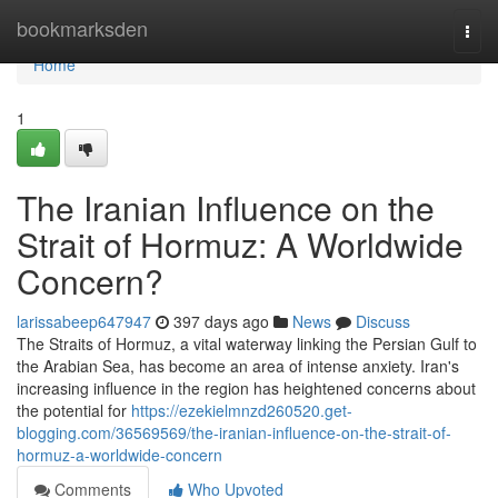
Home
bookmarksden
Togg
navi
Home
1
The Iranian Influence on the
Strait of Hormuz: A Worldwide
Concern?
larissabeep647947
397 days ago
News
Discuss
The Straits of Hormuz, a vital waterway linking the Persian Gulf to
the Arabian Sea, has become an area of intense anxiety. Iran's
increasing influence in the region has heightened concerns about
the potential for
https://ezekielmnzd260520.get-
blogging.com/36569569/the-iranian-influence-on-the-strait-of-
hormuz-a-worldwide-concern
Comments
Who Upvoted