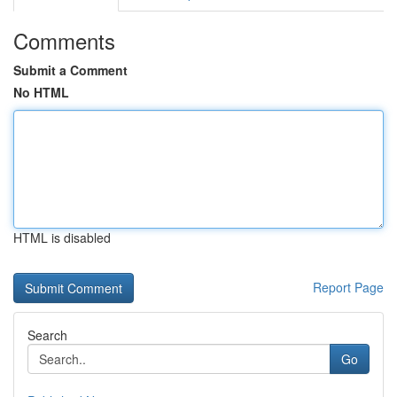
Comments
Submit a Comment
No HTML
HTML is disabled
Report Page
Search
Go