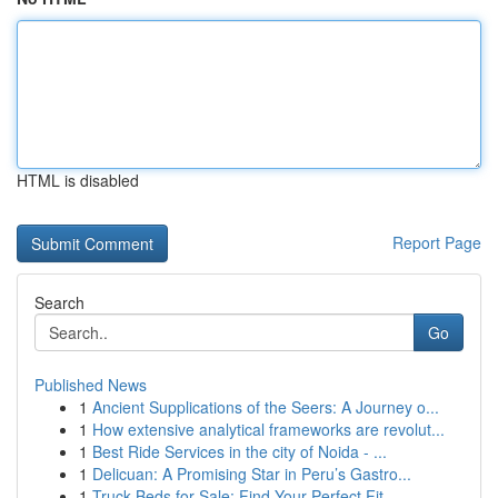
HTML is disabled
Report Page
Search
Go
Published News
1
Ancient Supplications of the Seers: A Journey o...
1
How extensive analytical frameworks are revolut...
1
Best Ride Services in the city of Noida - ...
1
Delicuan: A Promising Star in Peru’s Gastro...
1
Truck Beds for Sale: Find Your Perfect Fit