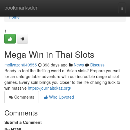
Home
bookmarksden
Togg
navi
Home
1
Mega Win in Thai Slots
mollynzqn049555
398 days ago
News
Discuss
Ready to feel the thrilling world of Asian slots? Prepare yourself
for an unforgettable adventure with our incredible range of slot
games. Every spin brings you closer to the life-changing luck to
win massive
https://journaltokaz.org/
Comments
Who Upvoted
Comments
Submit a Comment
No HTML