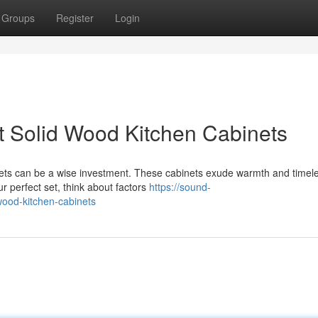
Groups
Register
Login
ct Solid Wood Kitchen Cabinets
inets can be a wise investment. These cabinets exude warmth and timel
r perfect set, think about factors
https://sound-
wood-kitchen-cabinets