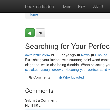
Home
bookmarksden
Home
New
Submit
Home
1
Searching for Your Perfe
aoifelbzf612564
395 days ago
News
Discuss
Furnishing your kitchen with stunning solid wood cab
elegance, while also being durable. When selecting you
social.com/story10009471/locating-your-perfect-solid-
Comments
Who Upvoted
Comments
Submit a Comment
No HTML