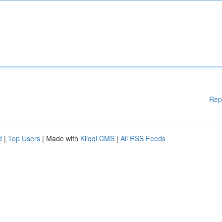
Rep
d
|
Top Users
| Made with
Kliqqi CMS
|
All RSS Feeds