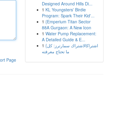
Designed Around Hills Di...
1
KL Youngsters' Birdie
Program: Spark Their Kid'...
1
{Emperium Titan Sector
88A Gurgaon: A New Icon
1
Water Pump Replacement:
A Detailed Guide & E...
1
{اشتراكالاشتراك سمارترز: كل
ما تحتاج معرفته
ort Page