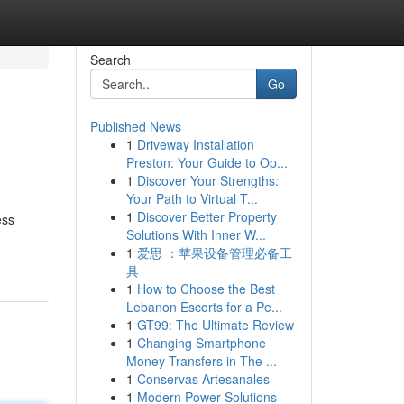
Search
Go
Published News
1
Driveway Installation
Preston: Your Guide to Op...
1
Discover Your Strengths:
Your Path to Virtual T...
1
Discover Better Property
ess
Solutions With Inner W...
1
爱思 ：苹果设备管理必备工
具
1
How to Choose the Best
Lebanon Escorts for a Pe...
1
GT99: The Ultimate Review
1
Changing Smartphone
Money Transfers in The ...
1
Conservas Artesanales
1
Modern Power Solutions