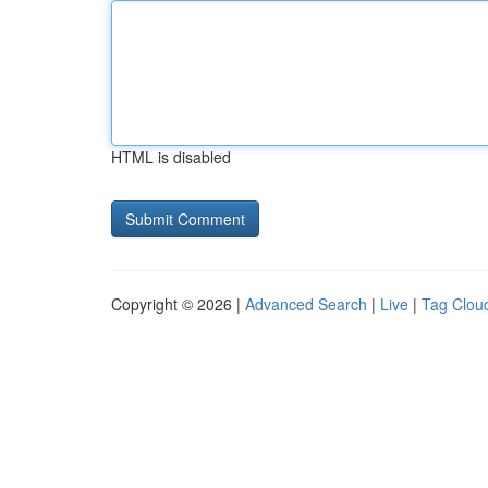
HTML is disabled
Copyright © 2026 |
Advanced Search
|
Live
|
Tag Clou