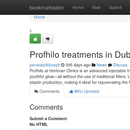
Home
bookmarksden
Home
New
Submit
Home
1
Profhilo treatments in Du
penaias060zay9
395 days ago
News
Discuss
Profhilo at Hortman Clinics is an advanced injectable t
youthful glow—all without the use of traditional fillers.
elastin production, making it ideal for rejuvenating the
Comments
Who Upvoted
Comments
Submit a Comment
No HTML