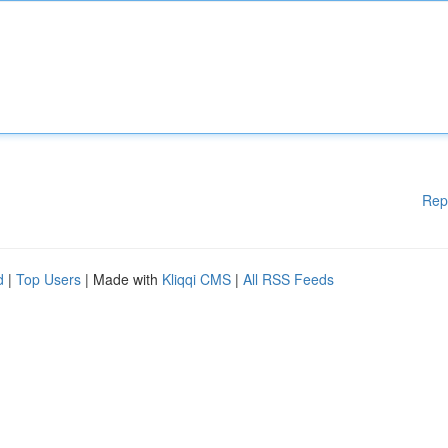
Rep
d
|
Top Users
| Made with
Kliqqi CMS
|
All RSS Feeds