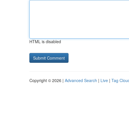
HTML is disabled
Copyright © 2026 |
Advanced Search
|
Live
|
Tag Clou