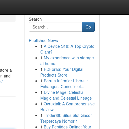
Search
Go
Published News
1
A Device S19: A Top Crypto
Giant?
1
My experience with storage
at home.
1
PDForaa: Your Digital
store a
Products Store
gen and
1
Forum Infirmier Libéral :
o/
Échanges, Conseils et...
1
Divine Mage: Celestial
Magic and Celestial Lineage
1
Ovruxtali: A Comprehensive
Review
1
Tinder88: Situs Slot Gacor
Terpercaya Nomor 1
1
Buy Peptides Online: Your