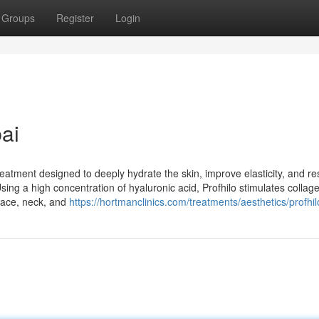
Groups
Register
Login
bai
reatment designed to deeply hydrate the skin, improve elasticity, and re
 Using a high concentration of hyaluronic acid, Profhilo stimulates colla
 face, neck, and
https://hortmanclinics.com/treatments/aesthetics/profhil