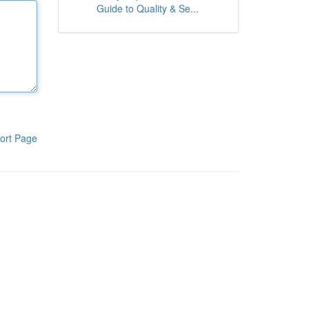
Guide to Quality & Se...
ort Page