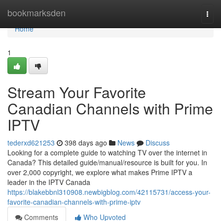
Home
bookmarksden
Togg
navi
Home
1
Stream Your Favorite
Canadian Channels with Prime
IPTV
tederxd621253
398 days ago
News
Discuss
Looking for a complete guide to watching TV over the internet in
Canada? This detailed guide/manual/resource is built for you. In
over 2,000 copyright, we explore what makes Prime IPTV a
leader in the IPTV Canada
https://blakebbnl310908.newbigblog.com/42115731/access-your-
favorite-canadian-channels-with-prime-iptv
Comments
Who Upvoted