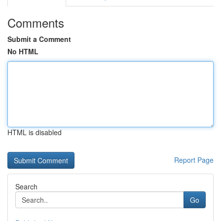
Comments
Submit a Comment
No HTML
HTML is disabled
Report Page
Search
Go