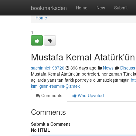
Home
bookmarksden
Home
New
Submit
Home
1
Mustafa Kemal Atatürk'ün 
sachinnici198720
396 days ago
News
Discuss
Mustafa Kemal Atatürk'ün portreleri, her zaman Türk kült
açılarda yansıtan farklı portreyle ölümsüzleştirmiştir.
ht
kimliğinin-resmini-Çizmek
Comments
Who Upvoted
Comments
Submit a Comment
No HTML