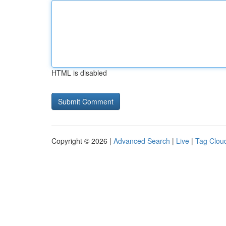
HTML is disabled
Copyright © 2026 |
Advanced Search
|
Live
|
Tag Clou