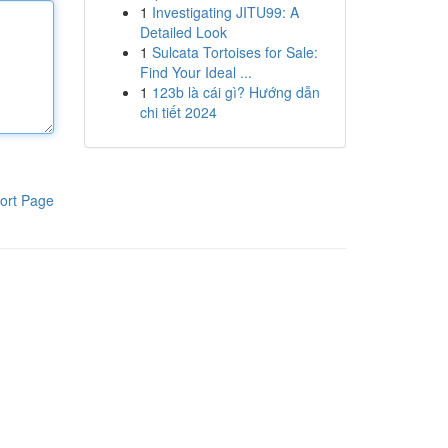
1
Investigating JITU99: A
Detailed Look
1
Sulcata Tortoises for Sale:
Find Your Ideal ...
1
123b là cái gì? Hướng dẫn
chi tiết 2024
ort Page