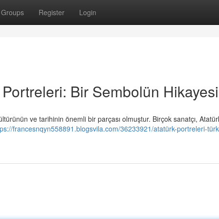
Groups
Register
Login
Portreleri: Bir Sembolün Hikayesi
ürünün ve tarihinin önemli bir parçası olmuştur. Birçok sanatçı, Atatürk
tps://francesnqyn558891.blogsvila.com/36233921/atatürk-portreleri-türk-