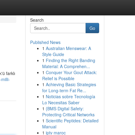
Search
Go
Published News
1
Australian Menswear: A
Style Guide
1
Finding the Right Banding
Material: A Comprehen...
1
Conquer Your Gout Attack:
'ü farklı
Relief is Possible
milli-
1
Achieving Basic Strategies
for Long-term Fat Re...
1
Noticias sobre Tecnología
Lo Necesitas Saber
1
{BMS Digital Safety:
Protecting Critical Networks
1
Scientific Peptides: Detailed
Manual
1
iptv maroc