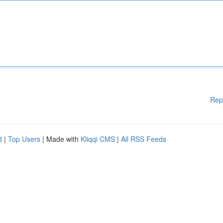
Rep
d
|
Top Users
| Made with
Kliqqi CMS
|
All RSS Feeds