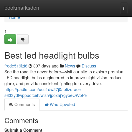
Home
bookmarksden
Togg
navi
Home
1
Best led headlight bulbs
frede519lzi8
397 days ago
News
Discuss
See the road like never before—visit our site to explore premium
LED headlight bulbs engineered to improve night vision, reduce
glare, and provide consistent lighting for every drive.
https://padlet.com/ucu1dw27j0/fotizo-ace-
s633ydfwppuofceh/wish/jpoxajYgyoeOWbPE
Comments
Who Upvoted
Comments
Submit a Comment