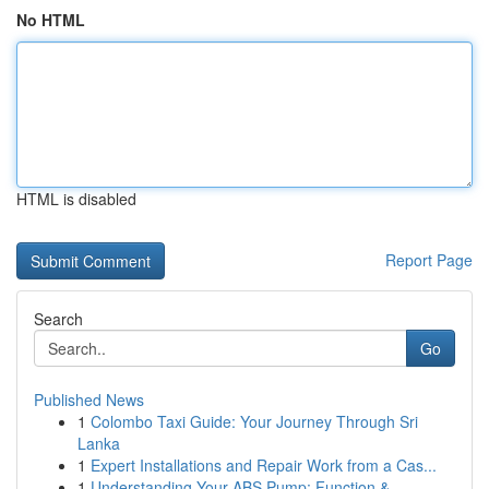
No HTML
HTML is disabled
Report Page
Search
Go
Published News
1
Colombo Taxi Guide: Your Journey Through Sri
Lanka
1
Expert Installations and Repair Work from a Cas...
1
Understanding Your ABS Pump: Function &