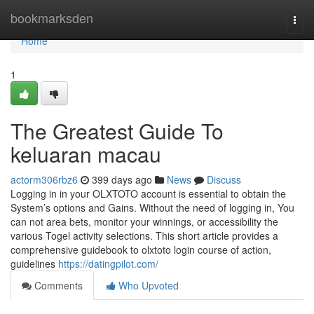
Home
bookmarksden
Togg
navi
Home
1
The Greatest Guide To
keluaran macau
actorm306rbz6
399 days ago
News
Discuss
Logging in in your OLXTOTO account is essential to obtain the
System’s options and Gains. Without the need of logging in, You
can not area bets, monitor your winnings, or accessibility the
various Togel activity selections. This short article provides a
comprehensive guidebook to olxtoto login course of action,
guidelines
https://datingpilot.com/
Comments
Who Upvoted