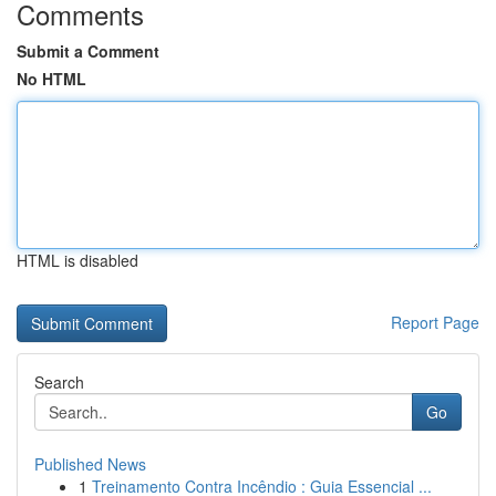
Comments
Submit a Comment
No HTML
HTML is disabled
Report Page
Search
Go
Published News
1
Treinamento Contra Incêndio : Guia Essencial ...