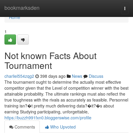
Home
bookmarksden
Togg
navi
Home
1
Not known Facts About
Tournament
charliel554zqg2
398 days ago
News
Discuss
The tournament ought to determine the actually most effective
competitor given that the Level of competition winner with the best
attainable probability. The ultimate rankings must also reflect the
true toughness with the rivals as accurately as feasible. Personnel
training isn?�t pretty much delivering data?�it?�s about
earning Studying participating, unforgettable,
https://buzzh991fxn0.bloggerswise.com/profile
Comments
Who Upvoted