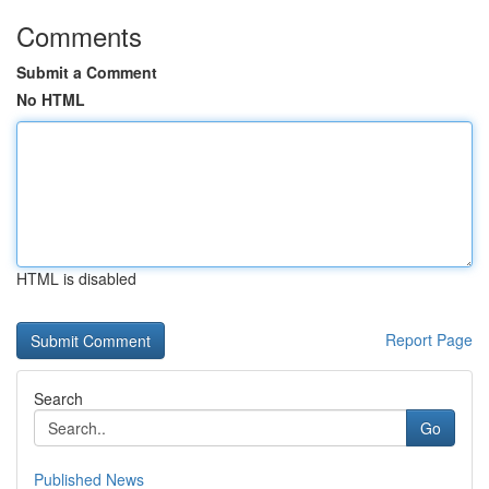
Comments
Submit a Comment
No HTML
HTML is disabled
Report Page
Search
Go
Published News